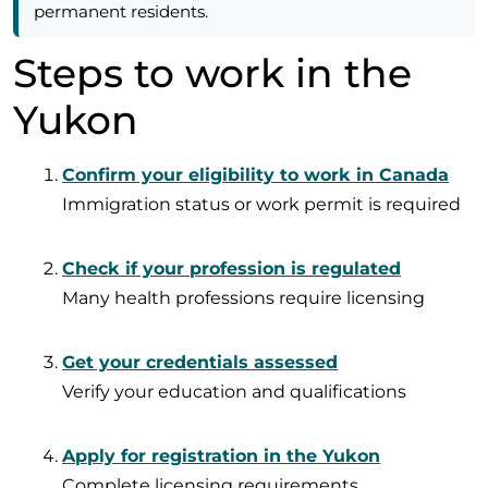
permanent residents.
Steps to work in the
Yukon
Confirm your eligibility to work in Canada
Immigration status or work permit is required
Check if your profession is regulated
Many health professions require licensing
Get your credentials assessed
Verify your education and qualifications
Apply for registration in the Yukon
Complete licensing requirements