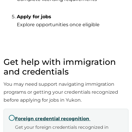
Apply for jobs
Explore opportunities once eligible
Get help with immigration
and credentials
You may need support navigating immigration
programs or getting your credentials recognized
before applying for jobs in Yukon.
Foreign credential recognition
Get your foreign credentials recognized in