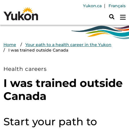
Skip to main content
Header Navig
Yukon.ca
Français
Breadcrumb
Home
Your path to a health career in the Yukon
I was trained outside Canada
Health careers
I was trained outside
Canada
Start your path to