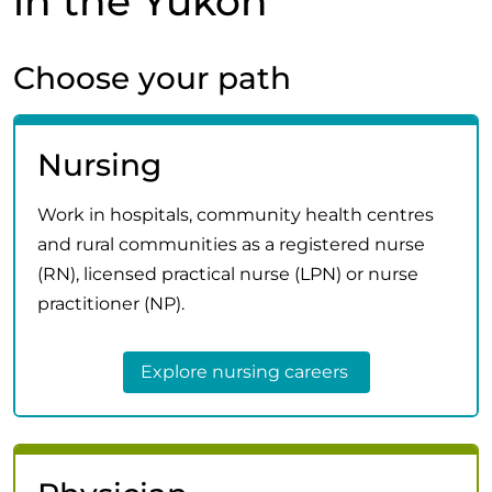
in the Yukon
Choose your path
Nursing
Work in hospitals, community health centres
and rural communities as a registered nurse
(RN), licensed practical nurse (LPN) or nurse
practitioner (NP).
Explore nursing careers