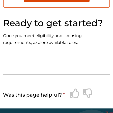
Ready to get started?
Once you meet eligibility and licensing
requirements, explore available roles.
Was this page helpful?
*