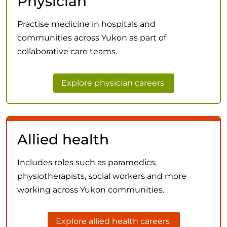
Physician
Practise medicine in hospitals and
communities across Yukon as part of
collaborative care teams.
Explore physician careers
Allied health
Includes roles such as paramedics,
physiotherapists, social workers and more
working across Yukon communities.
Explore allied health careers