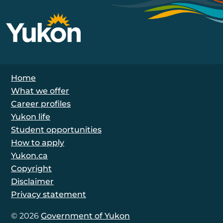
Footer Navigation
Home
What we offer
Career profiles
Yukon life
Student opportunities
How to apply
Yukon.ca
Copyright
Disclaimer
Privacy statement
© 2026
Government of Yukon