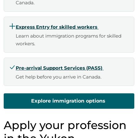
Canada.
Express Entry for skilled workers
Learn about immigration programs for skilled
workers.
Pre-arrival Support Services (PASS)
Get help before you arrive in Canada.
Explore immigration options
Apply your profession