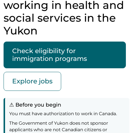
working in health and
social services in the
Yukon
Check eligibility for
immigration programs
Explore jobs
⚠ Before you begin
You must have authorization to work in Canada.
The Government of Yukon does not sponsor
applicants who are not Canadian citizens or