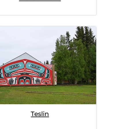
Teslin