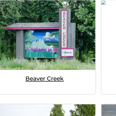
Beaver Creek