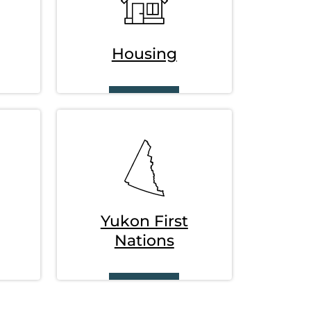
Housing
SVG
Yukon First
Nations