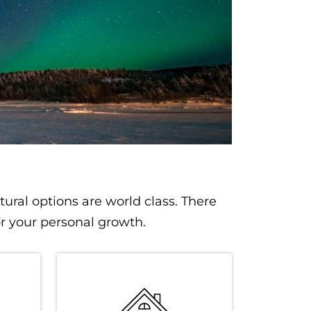
tural options are world class. There
or your personal growth.
SVG