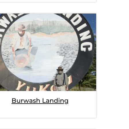
Burwash Landing