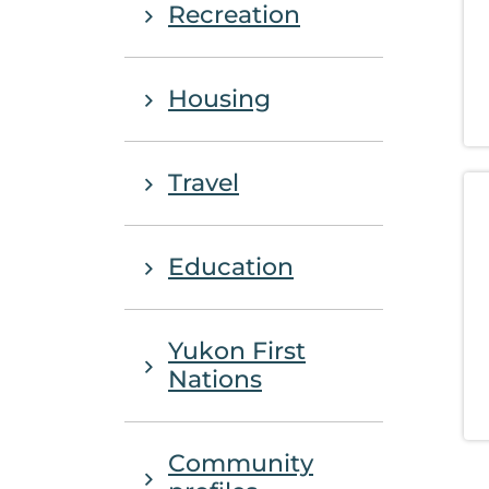
Recreation
Housing
Travel
Education
Yukon First
Nations
Community