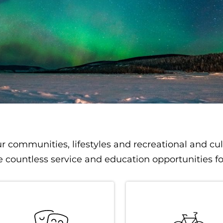
r communities, lifestyles and recreational and cul
e countless service and education opportunities f
igation
SVG
SVG