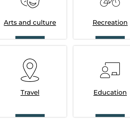
Arts and culture
Recreation
SVG
SVG
Travel
Education