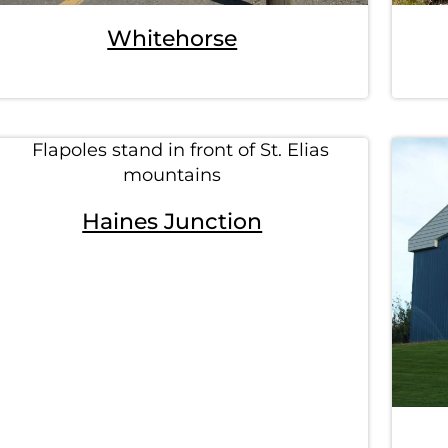
Whitehorse
Haines Junction