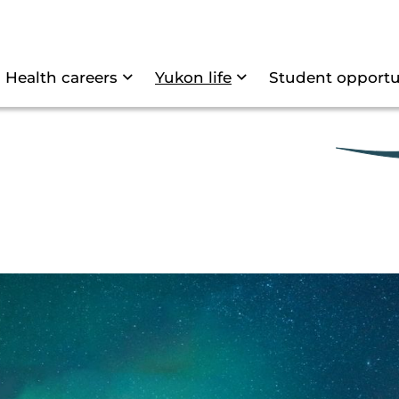
Skip to main content
tion
Health careers
Yukon life
Student opportu