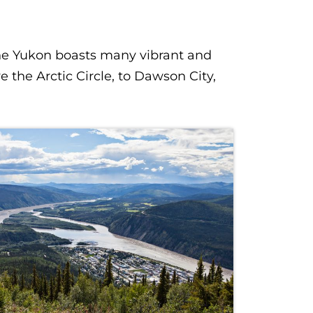
the Yukon boasts many vibrant and
the Arctic Circle, to Dawson City,