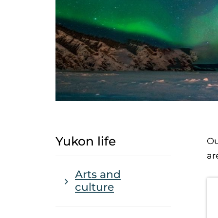
Yukon life
Ou
ar
Main Navigation - Sub Nav
Arts and
culture