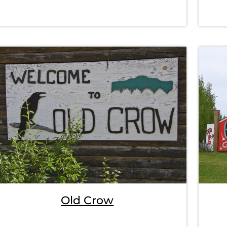
Old Crow