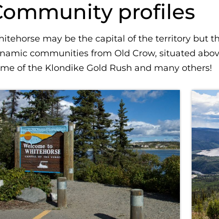
Community profiles
itehorse may be the capital of the territory but 
namic communities from Old Crow, situated above 
me of the Klondike Gold Rush and many others!