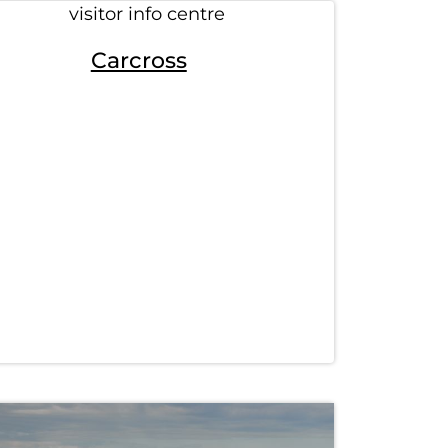
Carcross