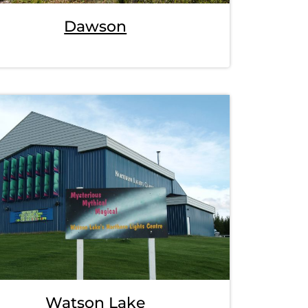
Dawson
Watson Lake