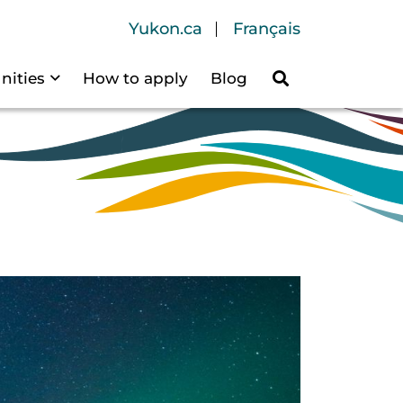
Header Navigation
Yukon.ca
Français
nities
How to apply
Blog