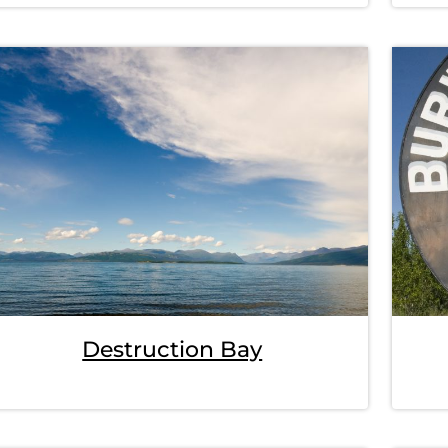
Destruction Bay