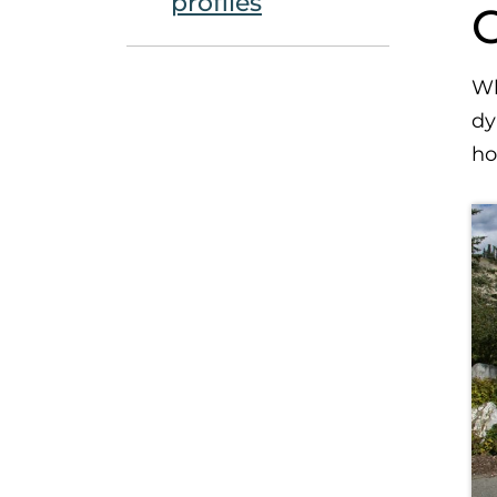
profiles
Wh
dy
ho