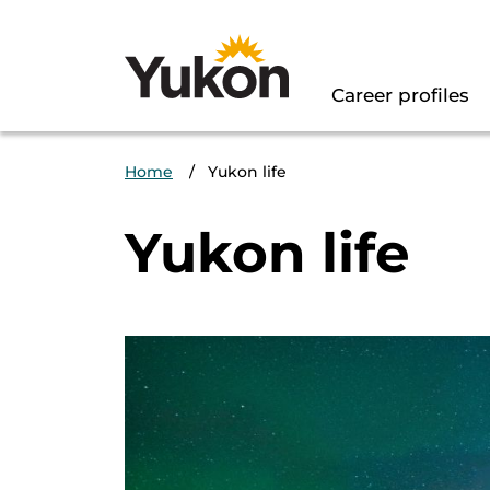
Main Naviga
Career profiles
Breadcrumb
Home
Yukon life
Yukon life