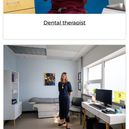
Dental therapist