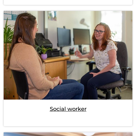
Social worker