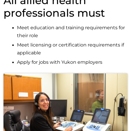
All allied health
professionals must
Meet education and training requirements for
their role
Meet licensing or certification requirements if
applicable
Apply for jobs with Yukon employers