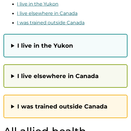
I live in the Yukon
I live elsewhere in Canada
I was trained outside Canada
I live in the Yukon
I live elsewhere in Canada
I was trained outside Canada