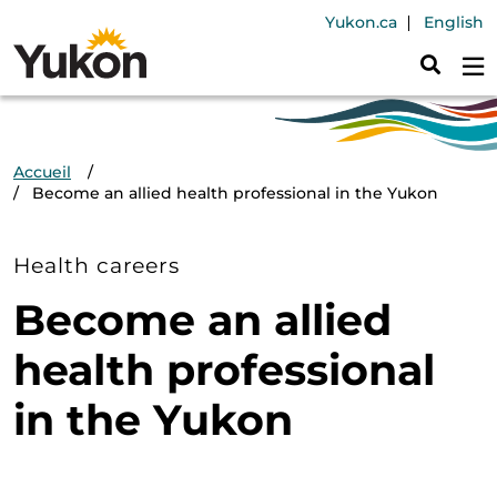
Aller au contenu principal
Header Navig
Yukon.ca
English
Fil d'Ariane
Accueil
Become an allied health professional in the Yukon
Health careers
Become an allied
health professional
in the Yukon