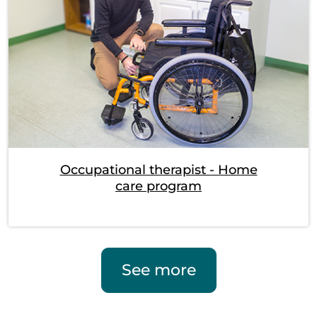
Occupational therapist - Home
care program
See more