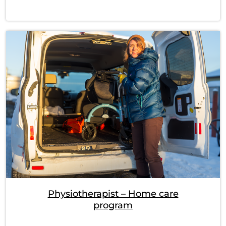
Physiotherapist – Home care
program