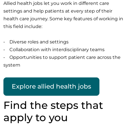
Allied health jobs let you work in different care
settings and help patients at every step of their
health care journey. Some key features of working in
this field include:
• Diverse roles and settings
• Collaboration with interdisciplinary teams
• Opportunities to support patient care across the
system
Explore allied health jobs
Find the steps that
apply to you