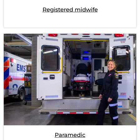
Registered midwife
Paramedic