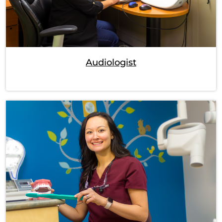
Audiologist