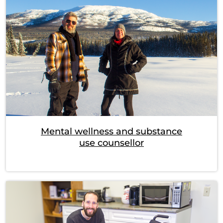
Mental wellness and substance
use counsellor