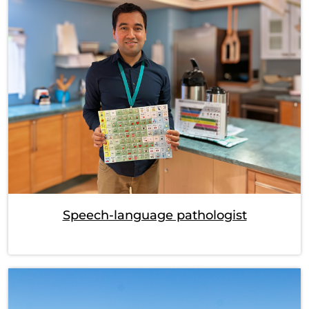
Speech-language pathologist