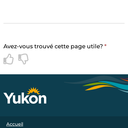
Avez-vous trouvé cette page utile?
*
Footer Navigation
Accueil