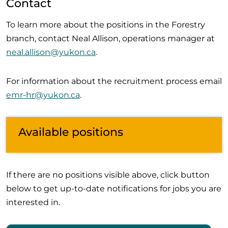
Contact
To learn more about the positions in the Forestry
branch, contact Neal Allison, operations manager at
neal.allison@yukon.ca
.
For information about the recruitment process email
emr-hr@yukon.ca
.
Available positions
If there are no positions visible above, click button
below to get up-to-date notifications for jobs you are
interested in.