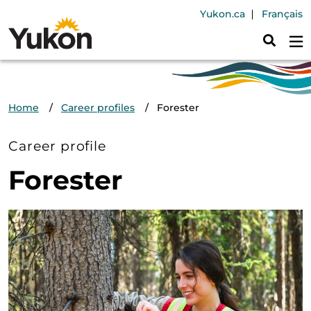
Skip to main content
Header Navig
Yukon.ca
Français
Breadcrumb
Home
Career profiles
Forester
Career profile
Forester