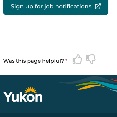
Sign up for job notifications
Was this page helpful?
*