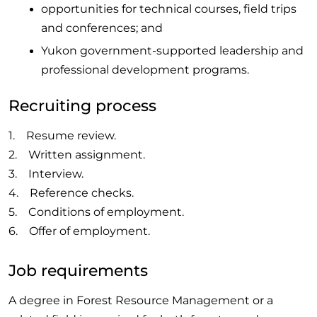
opportunities for technical courses, field trips
and conferences; and
Yukon government-supported leadership and
professional development programs.
Recruiting process
1. Resume review.
2. Written assignment.
3. Interview.
4. Reference checks.
5. Conditions of employment.
6. Offer of employment.
Job requirements
A degree in Forest Resource Management or a