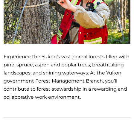
Experience the Yukon’s vast boreal forests filled with
pine, spruce, aspen and poplar trees, breathtaking
landscapes, and shining waterways. At the Yukon
government Forest Management Branch, you’ll
contribute to forest stewardship in a rewarding and
collaborative work environment.