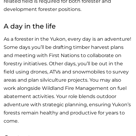
related field is required for both forester and
development forester positions.
A day in the life
As a forester in the Yukon, every day is an adventure!
Some days you’ll be drafting timber harvest plans
and meeting with First Nations to collaborate on
forestry initiatives. Other days, you’ll be out in the
field using drones, ATVs and snowmobiles to survey
areas and plan silviculture projects. You may also
work alongside Wildland Fire Management on fuel
abatement activities. Your role blends outdoor
adventure with strategic planning, ensuring Yukon’s
forests remain healthy and productive for years to
come.