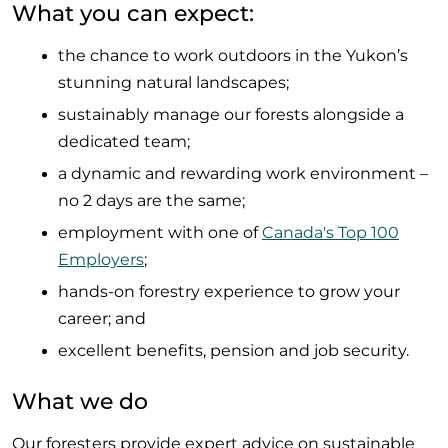
What you can expect:
the chance to work outdoors in the Yukon’s
stunning natural landscapes;
sustainably manage our forests alongside a
dedicated team;
a dynamic and rewarding work environment –
no 2 days are the same;
employment with one of
Canada's Top 100
Employers
;
hands-on forestry experience to grow your
career; and
excellent benefits, pension and job security.
What we do
Our foresters provide expert advice on sustainable