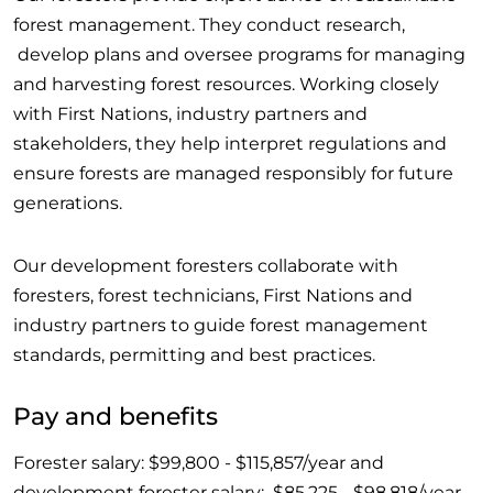
forest management. They conduct research,
develop plans and oversee programs for managing
and harvesting forest resources. Working closely
with First Nations, industry partners and
stakeholders, they help interpret regulations and
ensure forests are managed responsibly for future
generations.
Our development foresters collaborate with
foresters, forest technicians, First Nations and
industry partners to guide forest management
standards, permitting and best practices.
Pay and benefits
Forester salary: $99,800 - $115,857/year and
development forester salary: $85,225 - $98,818/year.