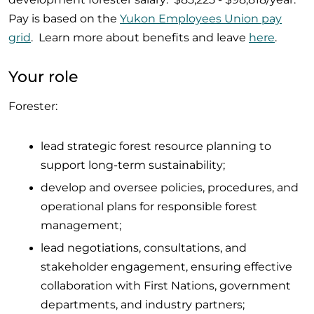
Pay is based on the
Yukon Employees Union pay
grid
. Learn more about benefits and leave
here
.
Your role
Forester:
lead strategic forest resource planning to
support long-term sustainability;
develop and oversee policies, procedures, and
operational plans for responsible forest
management;
lead negotiations, consultations, and
stakeholder engagement, ensuring effective
collaboration with First Nations, government
departments, and industry partners;