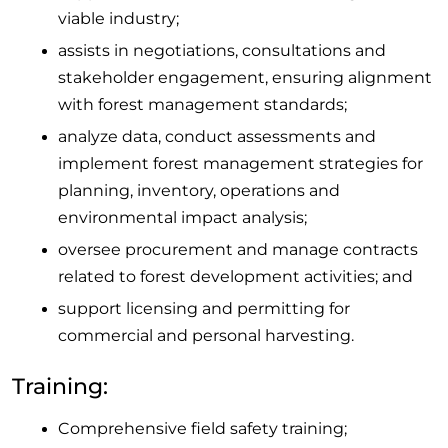
viable industry;
assists in negotiations, consultations and
stakeholder engagement, ensuring alignment
with forest management standards;
analyze data, conduct assessments and
implement forest management strategies for
planning, inventory, operations and
environmental impact analysis;
oversee procurement and manage contracts
related to forest development activities; and
support licensing and permitting for
commercial and personal harvesting.
Training:
Comprehensive field safety training;