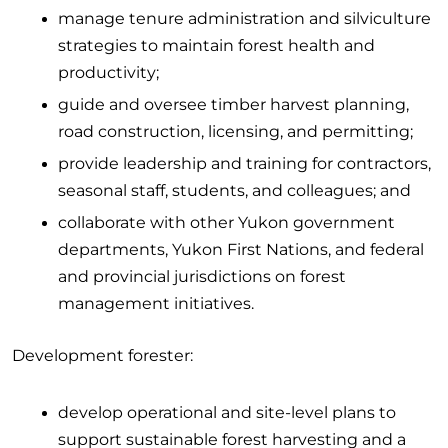
manage tenure administration and silviculture
strategies to maintain forest health and
productivity;
guide and oversee timber harvest planning,
road construction, licensing, and permitting;
provide leadership and training for contractors,
seasonal staff, students, and colleagues; and
collaborate with other Yukon government
departments, Yukon First Nations, and federal
and provincial jurisdictions on forest
management initiatives.
Development forester:
develop operational and site-level plans to
support sustainable forest harvesting and a