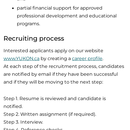
partial financial support for approved
professional development and educational
programs.
Recruiting process
Interested applicants apply on our website
www.YUKON.ca
by creating a
career profile
.
At each step of the recruitment process, candidates
are notified by email if they have been successful
and if they will be moving to the next step:
Step 1. Resume is reviewed and candidate is
notified.
Step 2. Written assignment (if required).
Step 3. Interview.
Step 4. Reference checks.