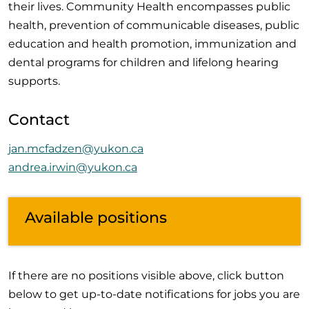
their lives. Community Health encompasses public
health, prevention of communicable diseases, public
education and health promotion, immunization and
dental programs for children and lifelong hearing
supports.
Contact
jan.mcfadzen@yukon.ca
andrea.irwin@yukon.ca
Available positions
If there are no positions visible above, click button
below to get up-to-date notifications for jobs you are