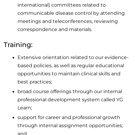
international) committees related to
communicable disease control by attending
meetings and teleconferences, reviewing
correspondence and materials.
Training:
Extensive orientation related to our evidence-
based policies, as well as regular educational
opportunities to maintain clinical skills and
best practices;
broad course offerings through our internal
professional development system called YG
Learn;
support for career and professional growth
through internal assignment opportunities;
and