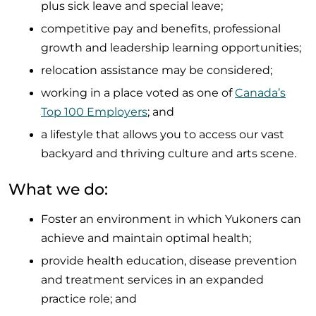
plus sick leave and special leave;
competitive pay and benefits, professional
growth and leadership learning opportunities;
relocation assistance may be considered;
working in a place voted as one of
Canada’s
Top 100 Employers
; and
a lifestyle that allows you to access our vast
backyard and thriving culture and arts scene.
What we do:
Foster an environment in which Yukoners can
achieve and maintain optimal health;
provide health education, disease prevention
and treatment services in an expanded
practice role; and