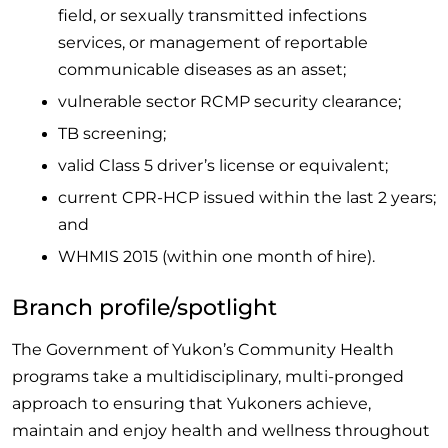
field, or sexually transmitted infections
services, or management of reportable
communicable diseases as an asset;
vulnerable sector RCMP security clearance;
TB screening;
valid Class 5 driver’s license or equivalent;
current CPR-HCP issued within the last 2 years;
and
WHMIS 2015 (within one month of hire).
Branch profile/spotlight
The Government of Yukon’s Community Health
programs take a multidisciplinary, multi-pronged
approach to ensuring that Yukoners achieve,
maintain and enjoy health and wellness throughout