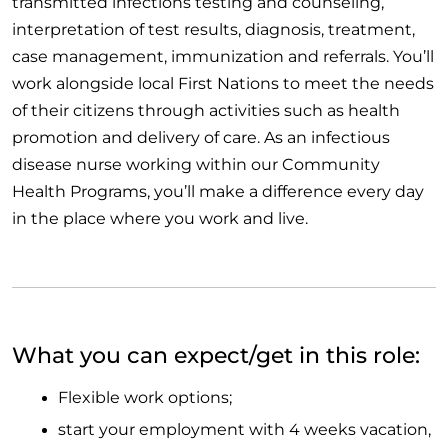
transmitted infections testing and counseling,
interpretation of test results, diagnosis, treatment,
case management, immunization and referrals. You’ll
work alongside local First Nations to meet the needs
of their citizens through activities such as health
promotion and delivery of care. As an infectious
disease nurse working within our Community
Health Programs, you’ll make a difference every day
in the place where you work and live.
What you can expect/get in this role:
Flexible work options;
start your employment with 4 weeks vacation,