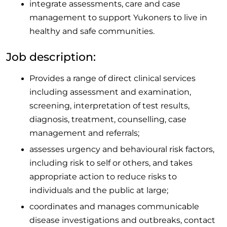
integrate assessments, care and case
management to support Yukoners to live in
healthy and safe communities.
Job description:
Provides a range of direct clinical services
including assessment and examination,
screening, interpretation of test results,
diagnosis, treatment, counselling, case
management and referrals;
assesses urgency and behavioural risk factors,
including risk to self or others, and takes
appropriate action to reduce risks to
individuals and the public at large;
coordinates and manages communicable
disease investigations and outbreaks, contact