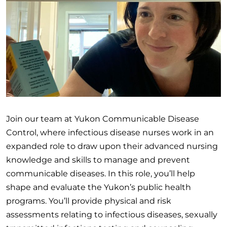
Join our team at Yukon Communicable Disease
Control, where infectious disease nurses work in an
expanded role to draw upon their advanced nursing
knowledge and skills to manage and prevent
communicable diseases. In this role, you’ll help
shape and evaluate the Yukon’s public health
programs. You’ll provide physical and risk
assessments relating to infectious diseases, sexually