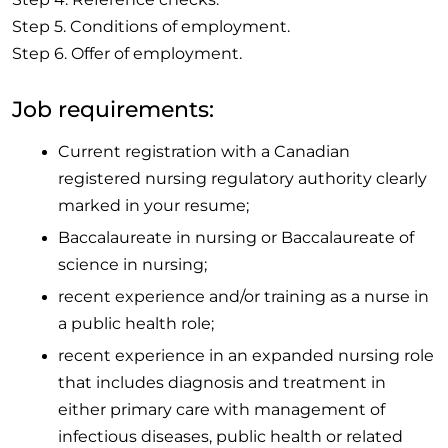
Step 5. Conditions of employment.
Step 6. Offer of employment.
Job requirements:
Current registration with a Canadian
registered nursing regulatory authority clearly
marked in your resume;
Baccalaureate in nursing or Baccalaureate of
science in nursing;
recent experience and/or training as a nurse in
a public health role;
recent experience in an expanded nursing role
that includes diagnosis and treatment in
either primary care with management of
infectious diseases, public health or related