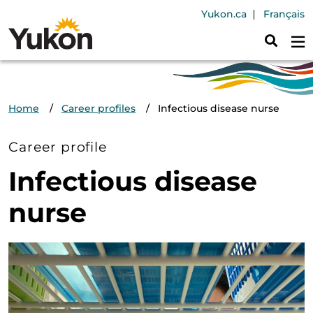
Skip to main content
Header Navig
Yukon.ca
Français
Breadcrumb
Home
Career profiles
Infectious disease nurse
Career profile
Infectious disease
nurse