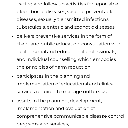
tracing and follow up activities for reportable
blood borne diseases, vaccine preventable
diseases, sexually transmitted infections,
tuberculosis, enteric and zoonotic diseases;
delivers preventive services in the form of
client and public education, consultation with
health, social and educational professionals,
and individual counselling which embodies
the principles of harm reduction;
participates in the planning and
implementation of educational and clinical
services required to manage outbreaks;
assists in the planning, development,
implementation and evaluation of
comprehensive communicable disease control
programs and services;