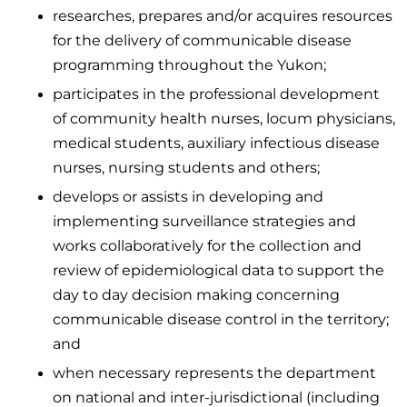
researches, prepares and/or acquires resources
for the delivery of communicable disease
programming throughout the Yukon;
participates in the professional development
of community health nurses, locum physicians,
medical students, auxiliary infectious disease
nurses, nursing students and others;
develops or assists in developing and
implementing surveillance strategies and
works collaboratively for the collection and
review of epidemiological data to support the
day to day decision making concerning
communicable disease control in the territory;
and
when necessary represents the department
on national and inter-jurisdictional (including