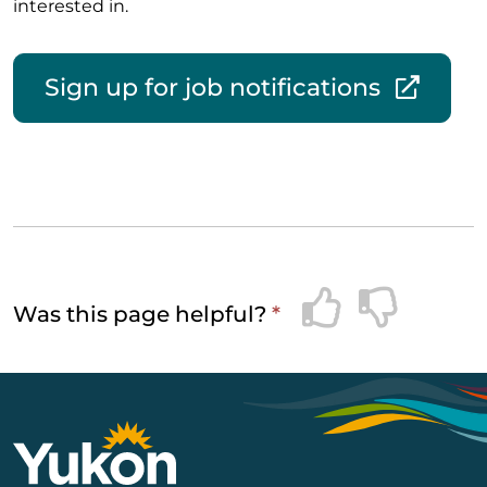
interested in.
Sign up for job notifications
Was this page helpful?
*